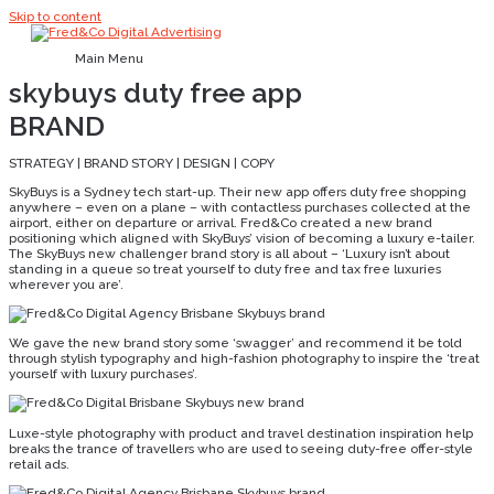
Skip to content
Main Menu
skybuys duty free app
BRAND
STRATEGY | BRAND STORY | DESIGN | COPY
SkyBuys is a Sydney tech start-up. Their new app offers duty free shopping
anywhere – even on a plane – with contactless purchases collected at the
airport, either on departure or arrival. Fred&Co created a new brand
positioning which aligned with SkyBuys’ vision of becoming a luxury e-tailer.
The SkyBuys new challenger brand story is all about – ‘Luxury isn’t about
standing in a queue so treat yourself to duty free and tax free luxuries
wherever you are’.
We gave the new brand story some ‘swagger’ and recommend it be told
through stylish typography and high-fashion photography to inspire the ‘treat
yourself with luxury purchases’.
Luxe-style photography with product and travel destination inspiration help
breaks the trance of travellers who are used to seeing duty-free offer-style
retail ads.