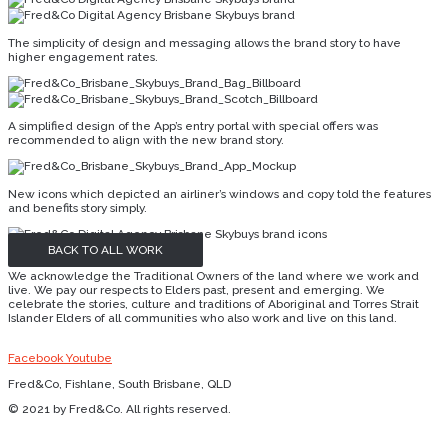
The simplicity of design and messaging allows the brand story to have
higher engagement rates.
A simplified design of the App’s entry portal with special offers was
recommended to align with the new brand story.
New icons which depicted an airliner’s windows and copy told the features
and benefits story simply.
BACK TO ALL WORK
We acknowledge the Traditional Owners of the land where we work and
live. We pay our respects to Elders past, present and emerging. We
celebrate the stories, culture and traditions of Aboriginal and Torres Strait
Islander Elders of all communities who also work and live on this land.
Facebook
Youtube
Fred&Co, Fishlane, South Brisbane, QLD
© 2021 by Fred&Co. All rights reserved.