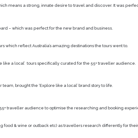
ch means a strong, innate desire to travel and discover. It was perfec
ard – which was perfect for the new brand and business.
rs which reflect Australia’s amazing destinations the tours went to.
ike a local’ tours specifically curated for the 55+ traveller audience.
eam, brought the ‘Explore like a local’ brand story to life.
55+ traveller audience to optimise the researching and booking exper
ood & wine or outback etc) as travellers research differently for their 