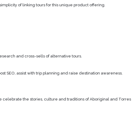
icity of linking tours for this unique product offering.
search and cross-sells of alternative tours.
ost SEO, assist with trip planning and raise destination awareness.
lebrate the stories, culture and traditions of Aboriginal and Torres