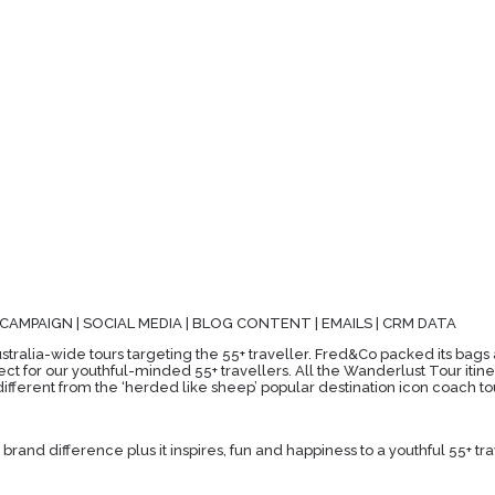
 CAMPAIGN | SOCIAL MEDIA | BLOG CONTENT | EMAILS | CRM DATA
stralia-wide tours targeting the 55+ traveller. Fred&Co packed its bags a
ct for our youthful-minded 55+ travellers. All the Wanderlust Tour itine
ifferent from the ‘herded like sheep’ popular destination icon coach to
rand difference plus it inspires, fun and happiness to a youthful 55+ tr