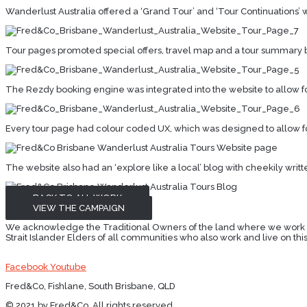
Wanderlust Australia offered a ‘Grand Tour’ and ‘Tour Continuations’ 
Tour pages promoted special offers, travel map and a tour summary b
The Rezdy booking engine was integrated into the website to allow 
Every tour page had colour coded UX, which was designed to allow for 
The website also had an ‘explore like a local’ blog with cheekily writt
BACK TO ALL WORK
VIEW THE CAMPAIGN
We acknowledge the Traditional Owners of the land where we work and 
Strait Islander Elders of all communities who also work and live on this
Facebook
Youtube
Fred&Co, Fishlane, South Brisbane, QLD
© 2021 by Fred&Co. All rights reserved.