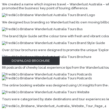
We created a name which inspires travel – Wanderlust Australia – whi
promoted the business’ key point of touring difference.
We designed bus branding so Wanderlust had its own moving billbo
The brand Style Guide set the colour tone with fresh and vibrant colou
Over 22 tour brochures were designed to promote the unique ‘Explore l
DOWNLOAD BROCHURE
88 postcards of cheeky local experience tips from the Wanderlust tour t
The online booking website was designed using UX insights from the 
Tours were categorised by state destinations and tour experiences (eg f