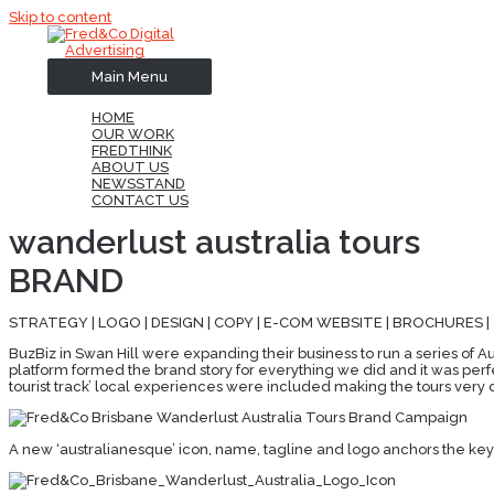
Skip to content
Main Menu
HOME
OUR WORK
FREDTHINK
ABOUT US
NEWSSTAND
CONTACT US
wanderlust australia tours
BRAND
STRATEGY | LOGO | DESIGN | COPY | E-COM WEBSITE | BROCHURES |
BuzBiz in Swan Hill were expanding their business to run a series of Au
platform formed the brand story for everything we did and it was perfe
tourist track’ local experiences were included making the tours very d
A new ‘australianesque’ icon, name, tagline and logo anchors the key b