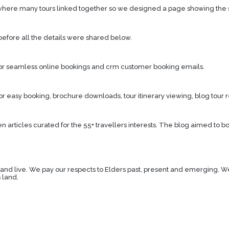
where many tours linked together so we designed a page showing the simpl
efore all the details were shared below.
for seamless online bookings and crm customer booking emails.
easy booking, brochure downloads, tour itinerary viewing, blog tour re
en articles curated for the 55+ travellers interests. The blog aimed to bo
live. We pay our respects to Elders past, present and emerging. We ce
 land.