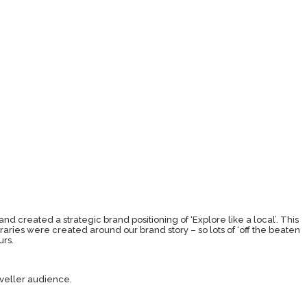
nd created a strategic brand positioning of ‘Explore like a local’. This
raries were created around our brand story – so lots of ‘off the beaten
urs.
aveller audience.