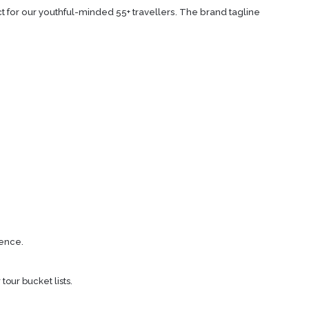
t for our youthful-minded 55+ travellers. The brand tagline
ience.
tour bucket lists.